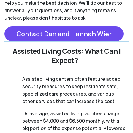
help you make the best decision. We'll do our best to
answer all your questions, and if anything remains
unclear, please don't hesitate to ask.
Contact Dan and Hannah Wier
Assisted Living Costs: What Can I
Expect?
Assisted living centers often feature added
security measures to keep residents safe,
specialized care procedures, and various
other services that can increase the cost.
On average, assisted living facilities charge
between $4,000 and $6,500 monthly, with a
big portion of the expense potentially lowered