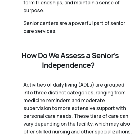
form friendships, and maintain a sense of
purpose.
Senior centers are a powerful part of senior
care services.
How Do We Assess a Senior’s
Independence?
Activities of daily living (ADLs) are grouped
into three distinct categories, ranging from
medicine reminders and moderate
supervision to more extensive support with
personal care needs. These tiers of care can
vary depending on the facility, which may also
offer skilled nursing and other specializations.