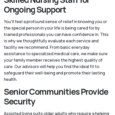
Ongoing Support
You'll feel a profound sense of relief in knowing you or
the special person in your life is being cared for by
trained professionals you can have confidence in. This
is why we thoughtfully evaluate each service and
facility we recommend. From basic everyday
assistance to specialized medical care, we make sure
your family member receives the highest quality of
care. Our advisors will help you find the ideal fit to
safeguard their well-being and promote their lasting
health.
Senior Communities Provide
Security
Assisted living suits older adults who require a helping