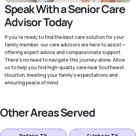
Speak With a Senior Care
Advisor Today
If you’re ready to find the best care solution for your
family member, our care advisors are here to assist—
offering expert advice and compassionate support.
There's no need to navigate this journey alone. Allow
us to help you find high-quality care near Southwest
Houston, meeting your family's expectations and
ensuring peace of mind.
Other Areas Served