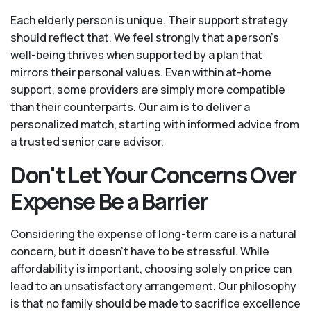
Each elderly person is unique. Their support strategy
should reflect that. We feel strongly that a person’s
well-being thrives when supported by a plan that
mirrors their personal values. Even within at-home
support, some providers are simply more compatible
than their counterparts. Our aim is to deliver a
personalized match, starting with informed advice from
a trusted senior care advisor.
Don't Let Your Concerns Over
Expense Be a Barrier
Considering the expense of long-term care is a natural
concern, but it doesn’t have to be stressful. While
affordability is important, choosing solely on price can
lead to an unsatisfactory arrangement. Our philosophy
is that no family should be made to sacrifice excellence