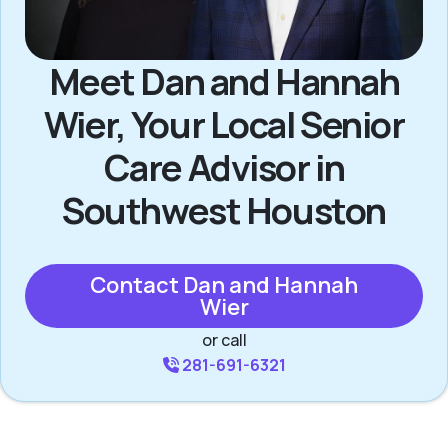
Meet Dan and Hannah
Wier, Your Local Senior
Care Advisor in
Southwest Houston
Contact Dan and Hannah
Wier
or call
281-691-6321