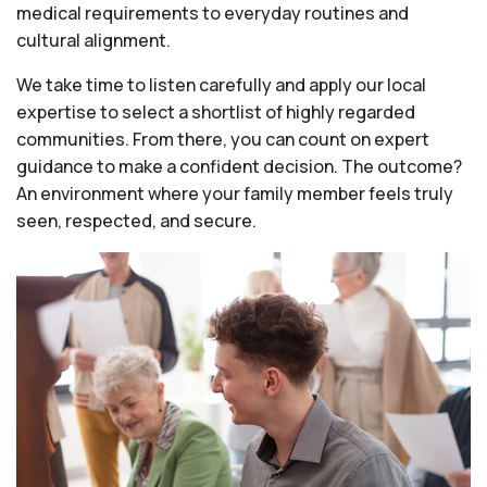
medical requirements to everyday routines and
cultural alignment.
We take time to listen carefully and apply our local
expertise to select a shortlist of highly regarded
communities. From there, you can count on expert
guidance to make a confident decision. The outcome?
An environment where your family member feels truly
seen, respected, and secure.