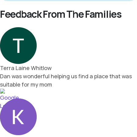
Feedback From The Families