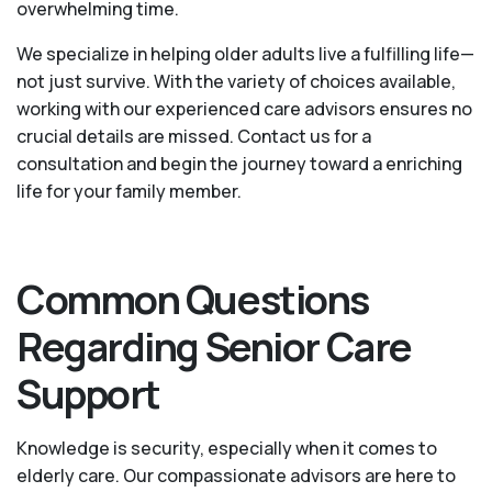
overwhelming time.
We specialize in helping older adults live a fulfilling life—
not just survive. With the variety of choices available,
working with our experienced care advisors ensures no
crucial details are missed. Contact us for a
consultation and begin the journey toward a enriching
life for your family member.
Common Questions
Regarding Senior Care
Support
Knowledge is security, especially when it comes to
elderly care. Our compassionate advisors are here to