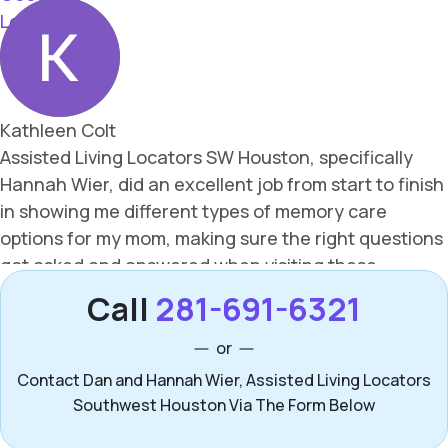
Call
281-691-6321
or
Contact Dan and Hannah Wier, Assisted Living Locators
Southwest Houston Via The Form Below