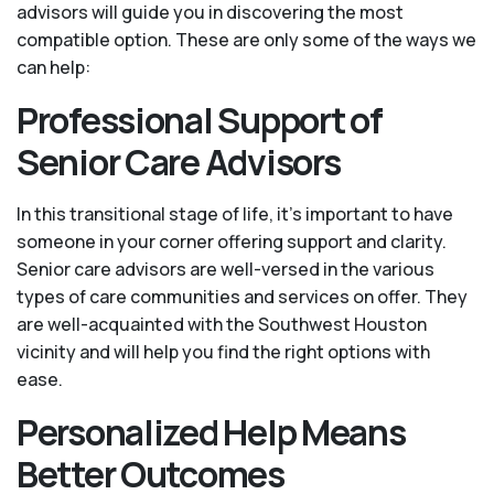
advisors will guide you in discovering the most
compatible option. These are only some of the ways we
can help:
Professional Support of
Senior Care Advisors
In this transitional stage of life, it's important to have
someone in your corner offering support and clarity.
Senior care advisors are well-versed in the various
types of care communities and services on offer. They
are well-acquainted with the Southwest Houston
vicinity and will help you find the right options with
ease.
Personalized Help Means
Better Outcomes