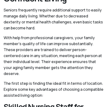
Seniors frequently require additional support to easily
manage daily living. Whether due to decreased
dexterity or mental health challenges, even basic tasks
can become hard.
With help from professional caregivers, your family
member's quality of life can improve substantially.
These providers are trained to deliver person-
centered care in any situation, meeting each person at
their individual level. Their experience ensures that
your aging family member gets the attention they
deserve.
The first step is finding the ideal fit in terms of location.
Explore some key advantages of choosing a compatible
assisted living option:
Skilled Nursing Staff for