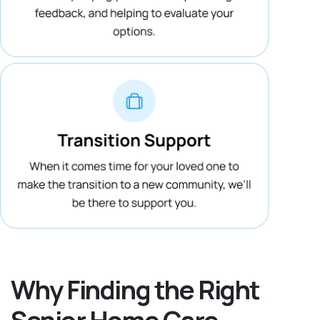
Why Finding the Right