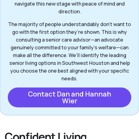
navigate this new stage with peace of mind and
direction.
The majority of people understandably don’t want to
go with the first option they’re shown. This is why
consulting a senior care advisor—an advocate
genuinely committed to your family's welfare—can
make all the difference. We’ll identify the leading
senior living options in Southwest Houston and help
you choose the one best aligned with your specific
needs.
Contact Dan and Hannah
Wier
Confident Living