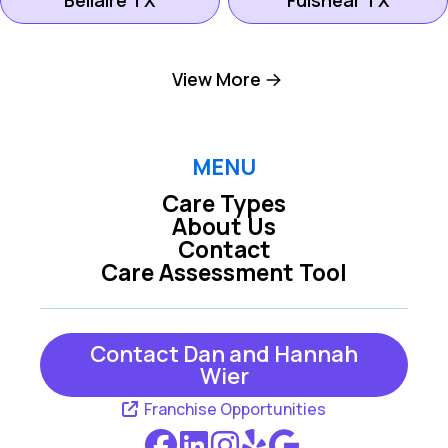
Bellaire TX
Fulshear TX
Lake Jackson TX
Meadows Place TX
View More
Meyerland TX
Missouri City TX
MENU
Care Types
Richmond TX
Rosenberg TX
About Us
Contact
Care Assessment Tool
Southside TX
Sugar Land TX
Contact Dan and Hannah
West Columbia TX
Wier
Franchise Opportunities