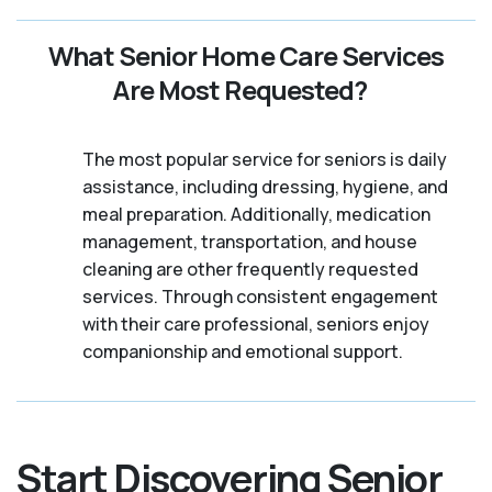
What Senior Home Care Services
Are Most Requested?
The most popular service for seniors is daily
assistance, including dressing, hygiene, and
meal preparation. Additionally, medication
management, transportation, and house
cleaning are other frequently requested
services. Through consistent engagement
with their care professional, seniors enjoy
companionship and emotional support.
Start Discovering Senior