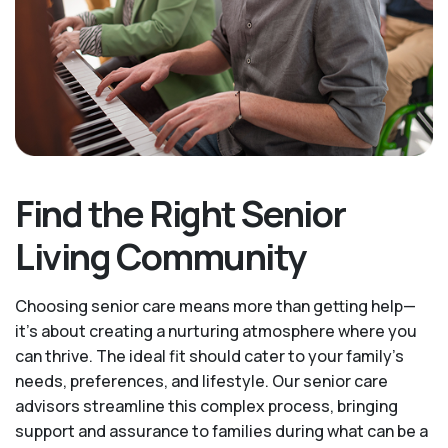
Find the Right Senior
Living Community
Choosing senior care means more than getting help—
it's about creating a nurturing atmosphere where you
can thrive. The ideal fit should cater to your family's
needs, preferences, and lifestyle. Our senior care
advisors streamline this complex process, bringing
support and assurance to families during what can be a