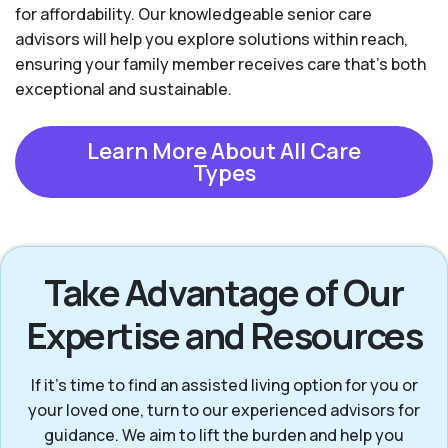
for affordability. Our knowledgeable senior care
advisors will help you explore solutions within reach,
ensuring your family member receives care that’s both
exceptional and sustainable.
Learn More About All Care
Types
Take Advantage of Our
Expertise and Resources
If it’s time to find an assisted living option for you or
your loved one, turn to our experienced advisors for
guidance. We aim to lift the burden and help you