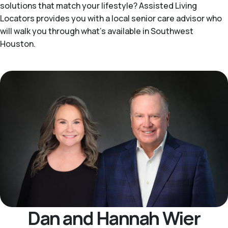
solutions that match your lifestyle? Assisted Living
Locators provides you with a local senior care advisor who
will walk you through what's available in Southwest
Houston.
Dan and Hannah Wier