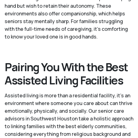
hand but wish to retain their autonomy. These
environments also offer companionship, which helps
seniors stay mentally sharp. For families struggling
with the full-time needs of caregiving, it’s comforting
to know your loved one is in good hands.
Pairing You With the Best
Assisted Living Facilities
Assisted living is more than a residential facility, it’s an
environment where someone you care about can thrive
emotionally, physically, and socially. Our senior care
advisors in Southwest Houston take a holistic approach
to linking families with the best elderly communities,
considering everything from religious background and