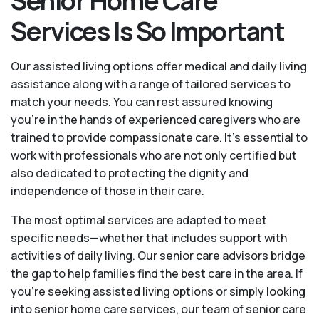
Senior Home Care
Services Is So Important
Our assisted living options offer medical and daily living
assistance along with a range of tailored services to
match your needs. You can rest assured knowing
you're in the hands of experienced caregivers who are
trained to provide compassionate care. It’s essential to
work with professionals who are not only certified but
also dedicated to protecting the dignity and
independence of those in their care.
The most optimal services are adapted to meet
specific needs—whether that includes support with
activities of daily living. Our senior care advisors bridge
the gap to help families find the best care in the area. If
you’re seeking assisted living options or simply looking
into senior home care services, our team of senior care