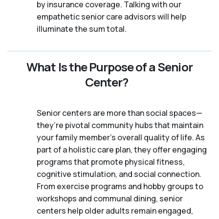
by insurance coverage. Talking with our
empathetic senior care advisors will help
illuminate the sum total.
What Is the Purpose of a Senior
Center?
Senior centers are more than social spaces—
they’re pivotal community hubs that maintain
your family member's overall quality of life. As
part of a holistic care plan, they offer engaging
programs that promote physical fitness,
cognitive stimulation, and social connection.
From exercise programs and hobby groups to
workshops and communal dining, senior
centers help older adults remain engaged,