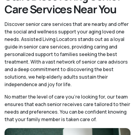
Care Services Near You
Discover senior care services that are nearby and offer
the social and wellness support your aging loved one
needs. Assisted Living Locators stands out as a loyal
guide in senior care services, providing caring and
personalized support to families seeking the best
treatment. With a vast network of senior care advisors
and a deep commitment to discovering the best
solutions, we help elderly adults sustain their
independence and joy for life.
No matter the level of care you're looking for, our team
ensures that each senior receives care tailored to their
needs and preferences. You can be confident knowing
that your family member is taken care of.