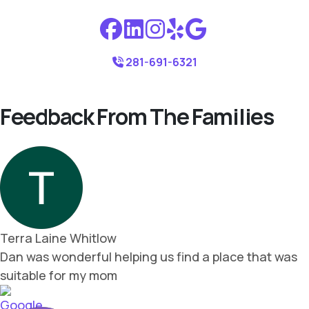
281-691-6321
Feedback From The Families