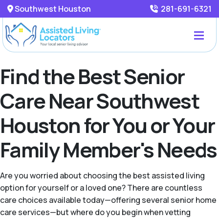
Southwest Houston
281-691-6321
Find the Best Senior
Care Near Southwest
Houston for You or Your
Family Member's Needs
Are you worried about choosing the best assisted living
option for yourself or a loved one? There are countless
care choices available today—offering several senior home
care services—but where do you begin when vetting